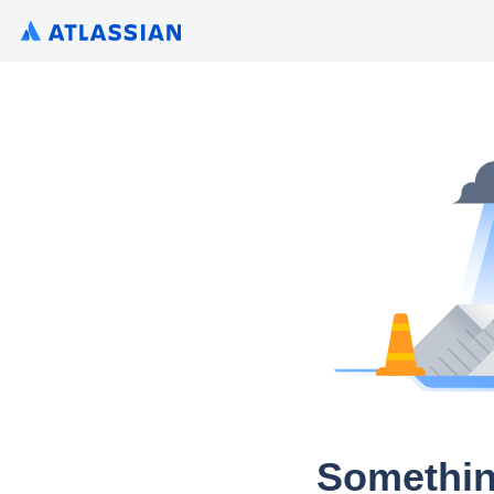
Somethin