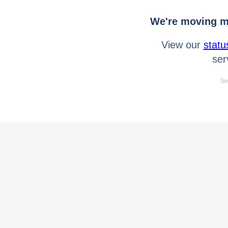
We're moving mo
View our
statu
ser
Se