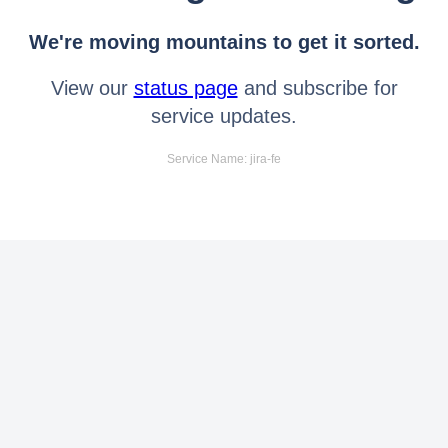
We're moving mountains to get it sorted.
View our
status page
and subscribe for
service updates.
Service Name: jira-fe