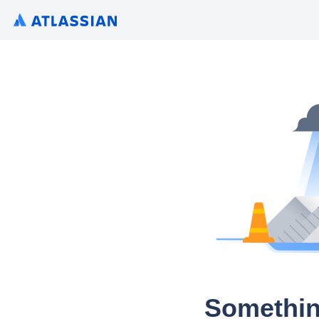
Somethin