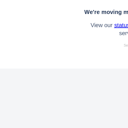
We're moving mo
View our
statu
ser
Se