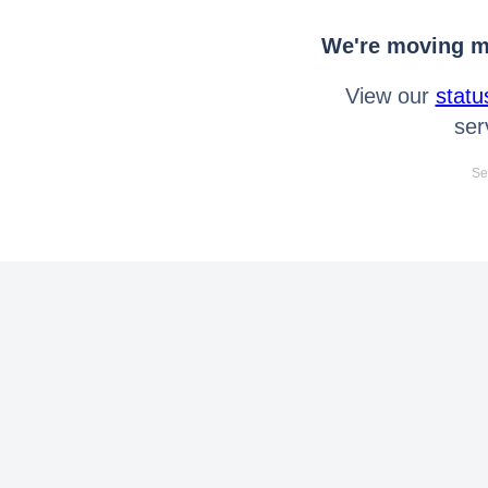
We're moving mo
View our
statu
ser
Se