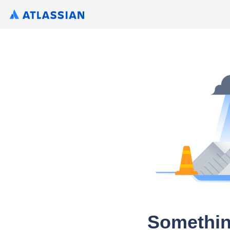
Somethin