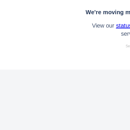
We're moving mo
View our
statu
ser
Se