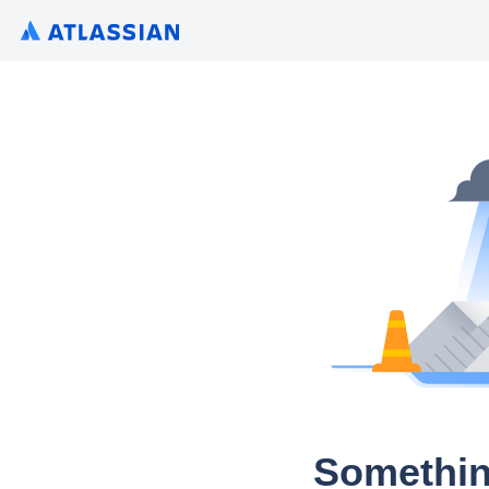
Somethin