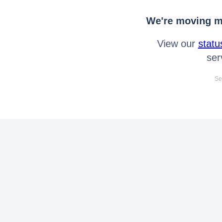
We're moving mo
View our
statu
ser
Se