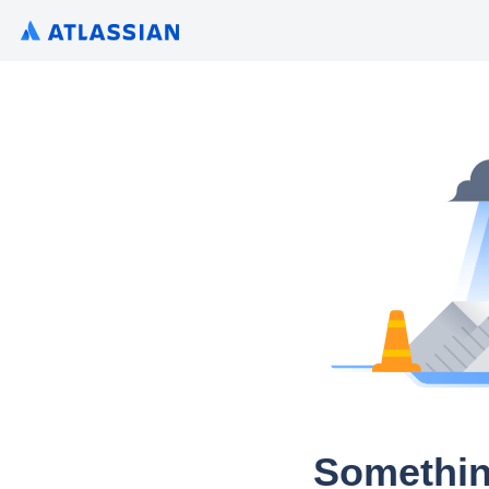
Somethin