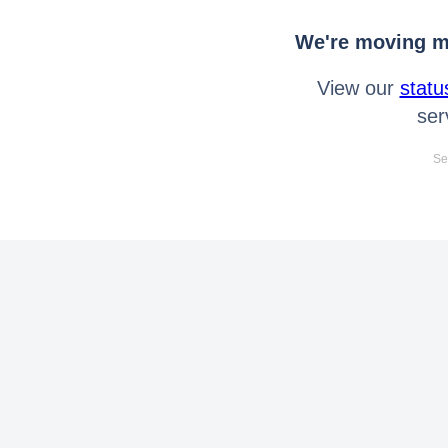
We're moving mo
View our
statu
ser
Se