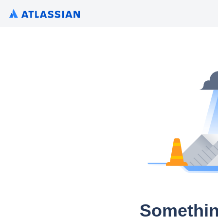
Somethin