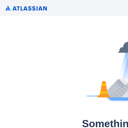
Somethin