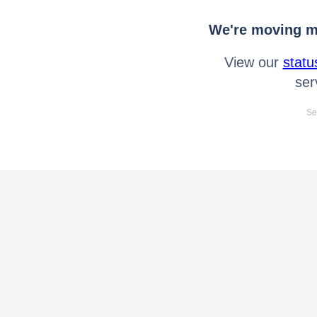
We're moving mo
View our
statu
ser
Se