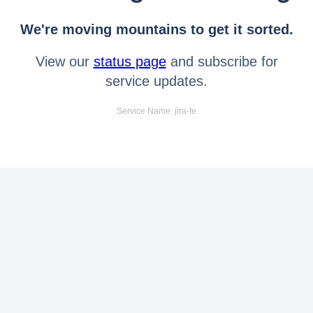
We're moving mountains to get it sorted.
View our
status page
and subscribe for
service updates.
Service Name: jira-fe